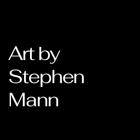
Art by
Stephen
Mann