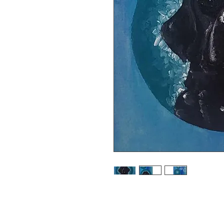
Very limited edition print of my