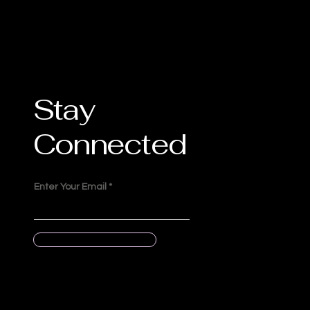
Stay
Connected
Enter Your Email
Submit