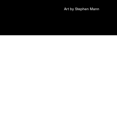
Art by Stephen Mann
t of Betty 8x18