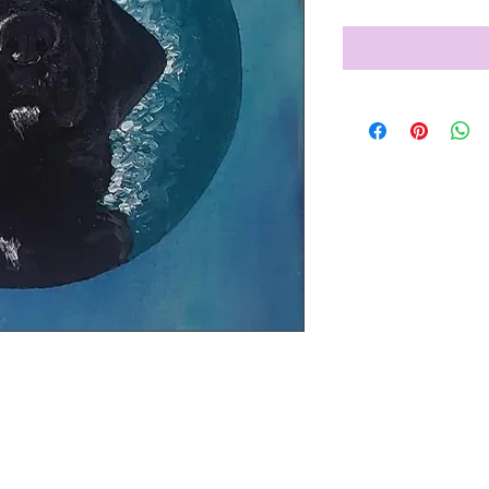
 dog Betty.