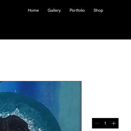
Home
Gallery
Portfolio
Shop
Canvas Prin
Price
US$100.00
Quantity
*