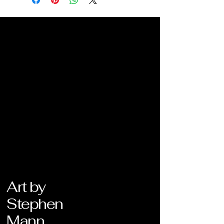
Art by
Stephen
Mann