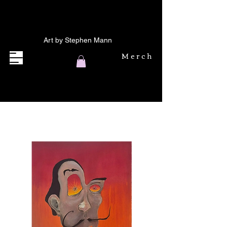
Art by Stephen Mann
Merch