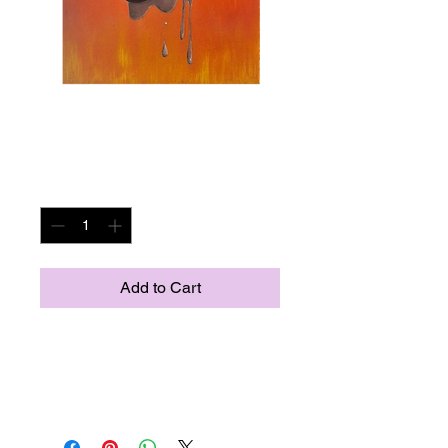
Dali
Price
US$500.00
Quantity
*
Add to Cart
16x20
Tribute to Salividor Dali
Acrylic on canvas