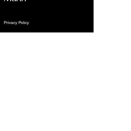
Privacy Policy
Stay Connected
Enter Your Email
Submit
redheroncreations@gmail.com