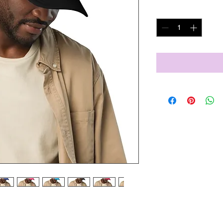
Quantity
*
is trendy foam trucker hat! This head 
lity polyester and foam that 