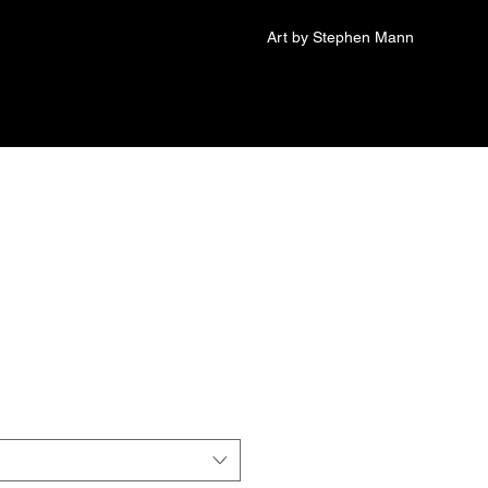
Art by Stephen Mann
Foam trucker hat