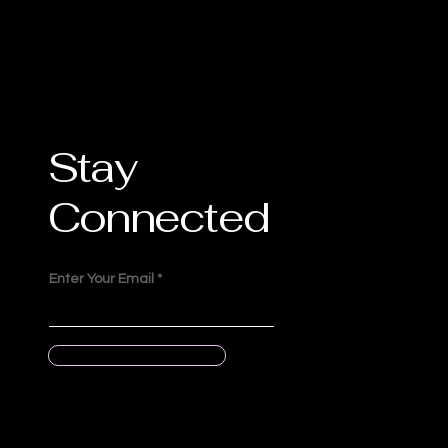
Stay
Connected
Enter Your Email
Submit