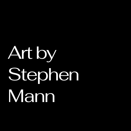
Art by
Stephen
Mann