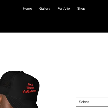
Home
Gallery
Portfolio
Shop
Red Heron 
Price
US$31.50
Color
*
Select