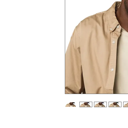
Stand out from the crowd with th
accessory is made with high-qua