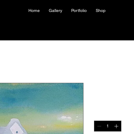
Home
Gallery
Portfolio
Shop
Print of Di
Price
US$40.00
Quantity
*