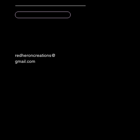
Submit
redheroncreations@
gmail.com