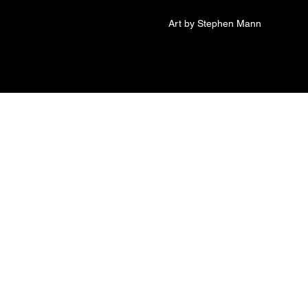
Art by Stephen Mann
sconnected