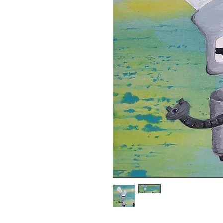
8x11 giclee print