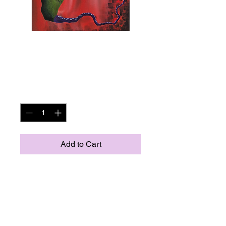
Giclee Print of
Dougie
Price
US$40.00
Quantity
*
Add to Cart
8x11 giclee print
This piece is all about opening up
the door and letting the weird out.
Let your freak flag fly no matter
how odd. just let yourself be as