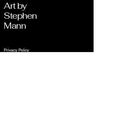
Art by
Stephen
Mann
Privacy Policy
Stay Connected
Enter Your Email
Submit