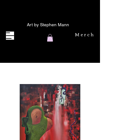
Art by Stephen Mann
Merch