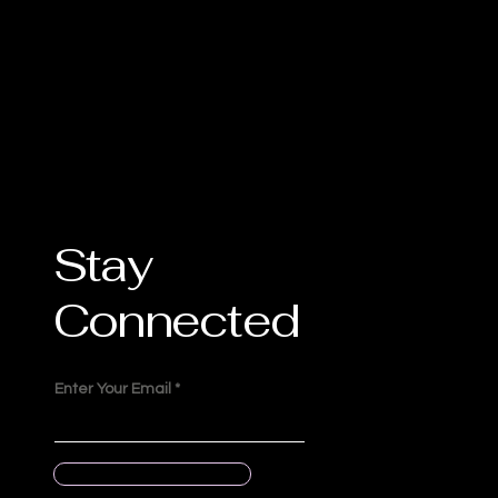
Stay
Connected
Enter Your Email
Submit