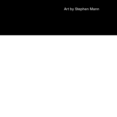
Art by Stephen Mann
t of Jesse