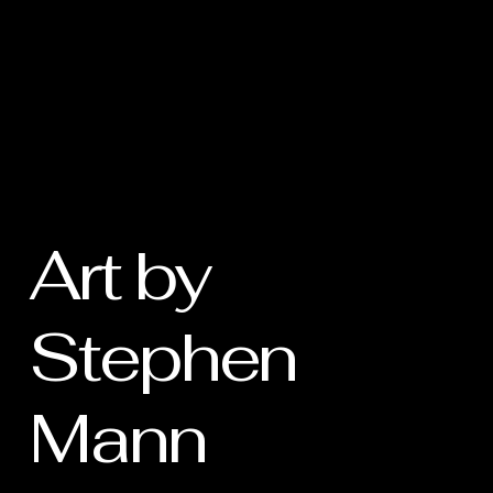
Art by
Stephen
Mann