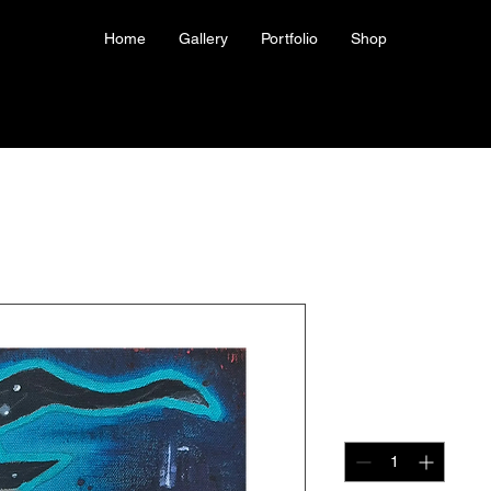
Home
Gallery
Portfolio
Shop
Giclee Prin
Price
US$40.00
Quantity
*