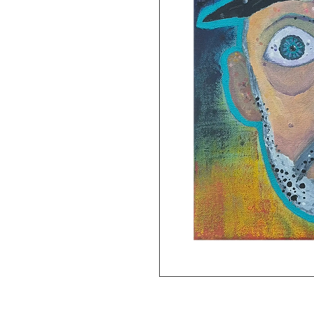
8x11 gliclee print