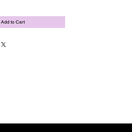
Add to Cart