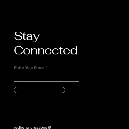
Stay
Connected
Enter Your Email
Submit
redheroncreations@