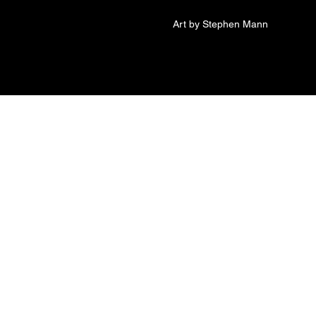
Art by Stephen Mann
 of The Voice inside
s Trying to Get Out