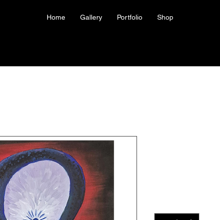
Home
Gallery
Portfolio
Shop
Giclee Print
Your Head I
Price
US$40.00
Quantity
*