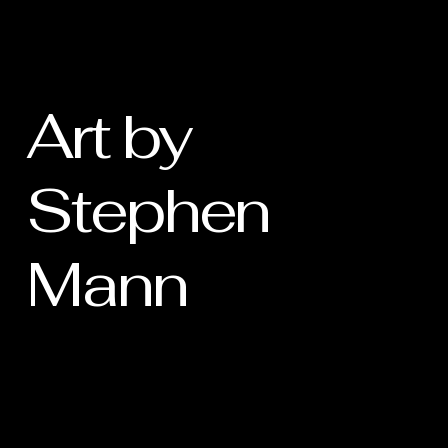
Art by
Stephen
Mann