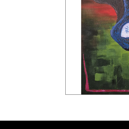
8x11 giclee print