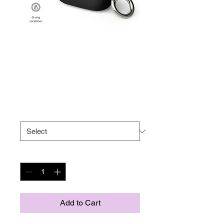
Rubber Case for
AirPods®
Price
US$17.50
Size
*
Quantity
*
Add to Cart