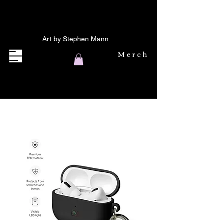
Art by Stephen Mann
Merch