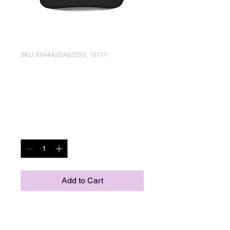
SKU: 69A4A2DAB2593_16711
Don't Eat Paint
Trucker Cap
Price
US$25.18
Quantity
*
Add to Cart
Complete your outfit with an 
embroidered trucker cap—