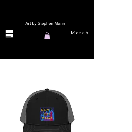
Art by Stephen Mann
Merch