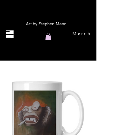
Art by Stephen Mann
Merch