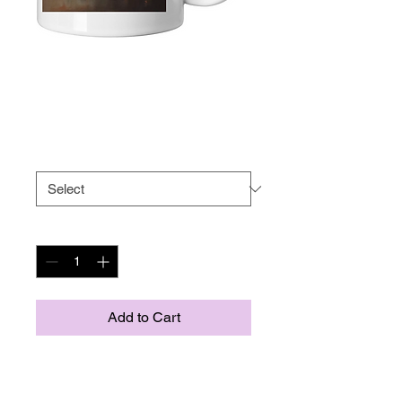
Bonobo mug
Price
US$9.75
Size
*
Quantity
*
Add to Cart
Whether you're drinking your 
morning coffee, evening tea, or 