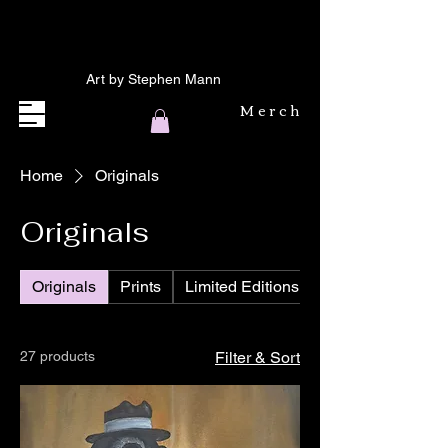
Art by Stephen Mann
Merch
Home
Originals
Originals
Originals
Prints
Limited Editions
27 products
Filter & Sort