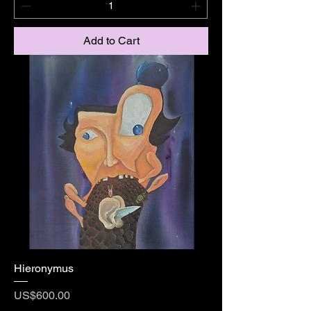
Add to Cart
Hieronymus
Price
US$600.00