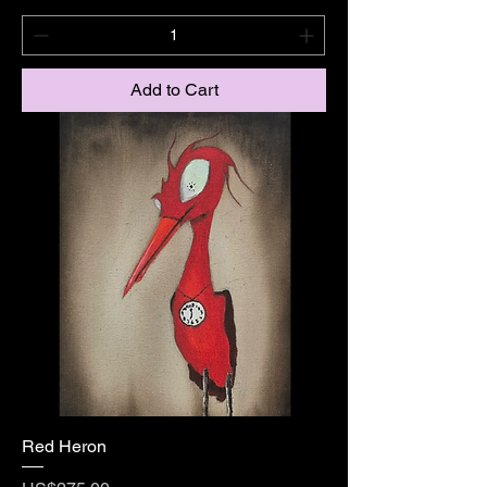
Add to Cart
Red Heron