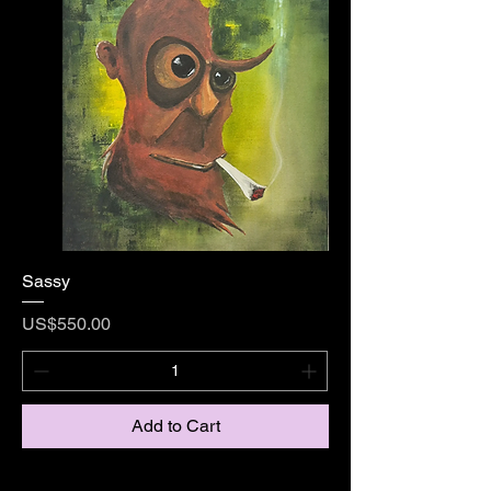
Sassy
Price
US$550.00
Add to Cart