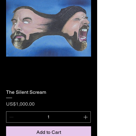
The Silent Scream
Price
US$1,000.00
Add to Cart