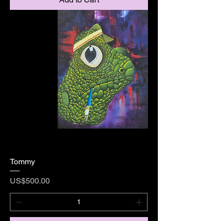
Tommy
Price
US$500.00