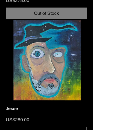
Price
US$275.00
Out of Stock
Jesse
Price
US$280.00