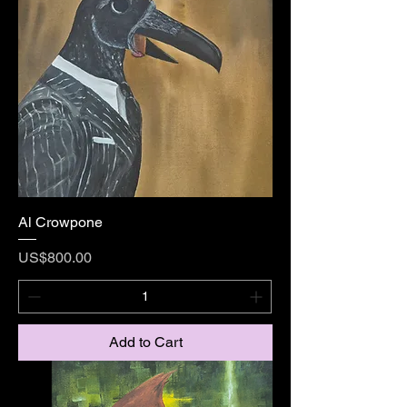
Al Crowpone
Price
US$800.00
Add to Cart