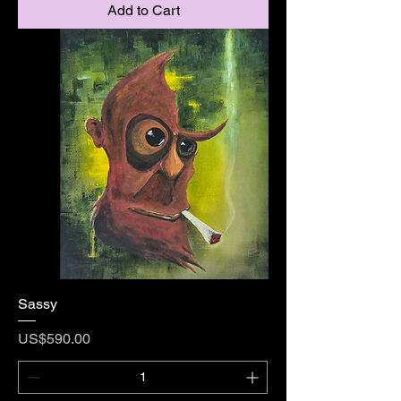
Add to Cart
Sassy
Price
US$590.00