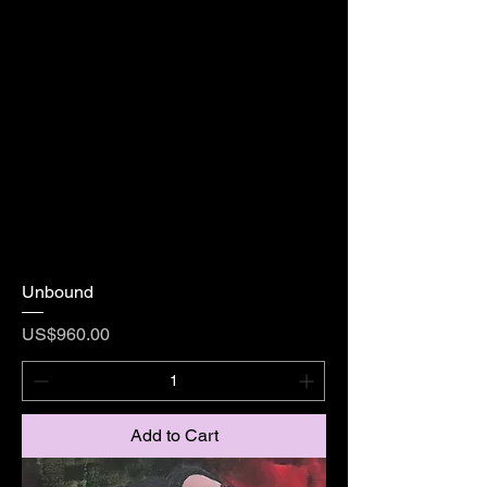
Unbound
Price
US$960.00
Add to Cart