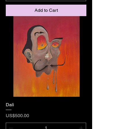
Add to Cart
Dali
Price
US$500.00