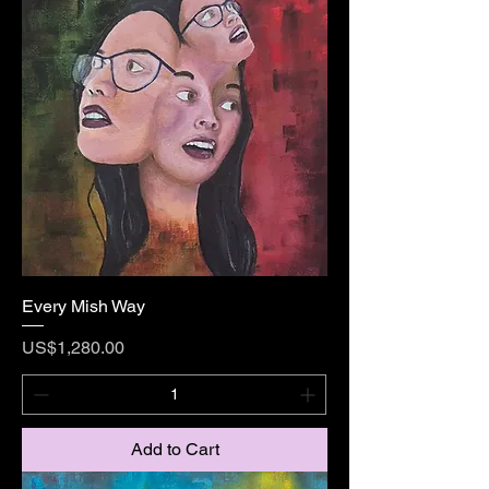
Every Mish Way
Price
US$1,280.00
Add to Cart