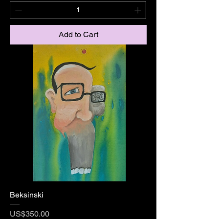
Add to Cart
Beksinski
Price
US$350.00