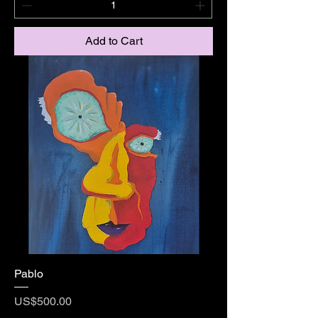
Add to Cart
Pablo
Price
US$500.00