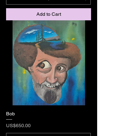
Add to Cart
Bob
Price
US$650.00