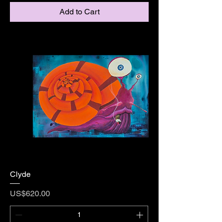
Add to Cart
Clyde
Price
US$620.00